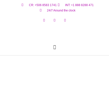
CR: +506 8583 1741
INT: +1 888 8288 471
24/7 Around the clock
Reservar Ahora
Estado De Vuelo
Materiales Peligrosos