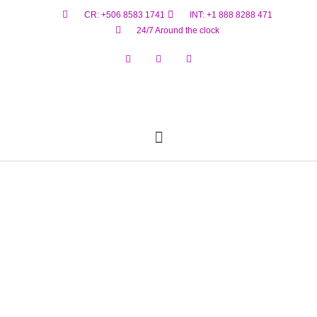
CR: +506 8583 1741
INT: +1 888 8288 471
24/7 Around the clock
Reservar Ahora
Estado De Vuelo
Materiales Peligrosos