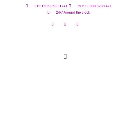
CR: +506 8583 1741
INT: +1 888 8288 471
24/7 Around the clock
Reservar Ahora
Estado De Vuelo
Materiales Peligrosos