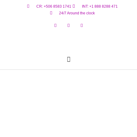
CR: +506 8583 1741
INT: +1 888 8288 471
24/7 Around the clock
Reservar Ahora
Estado De Vuelo
Materiales Peligrosos