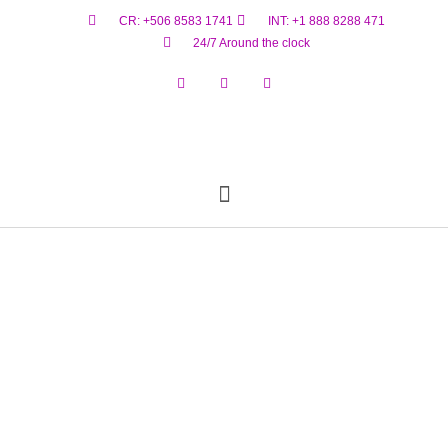
CR: +506 8583 1741
INT: +1 888 8288 471
24/7 Around the clock
Reservar Ahora
Estado De Vuelo
Materiales Peligrosos