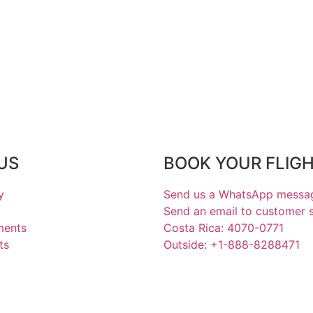
US
BOOK YOUR FLIG
y
Send us a WhatsApp messa
Send an email to customer 
ments
Costa Rica: 4070-0771
ts
Outside: +1-888-8288471