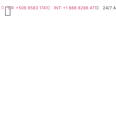
CR: +506 8583 1741
INT: +1 888 8288 471
24/7 A