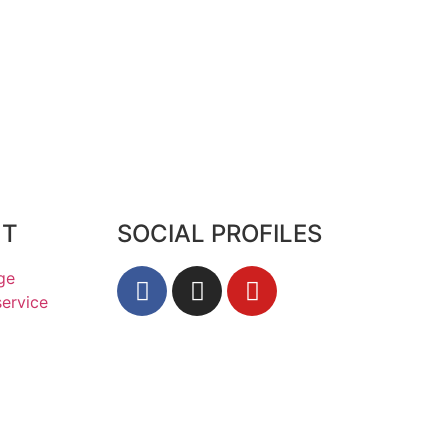
HT
SOCIAL PROFILES
ge
service