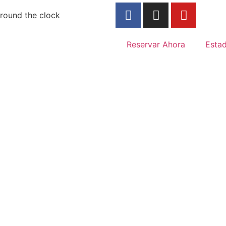
round the clock
Reservar Ahora
Esta