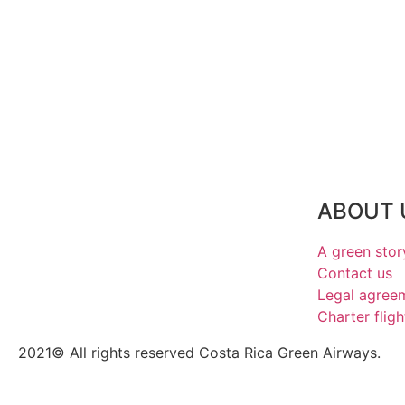
ABOUT 
A green stor
Contact us
Legal agree
Charter fligh
2021© All rights reserved Costa Rica Green Airways.