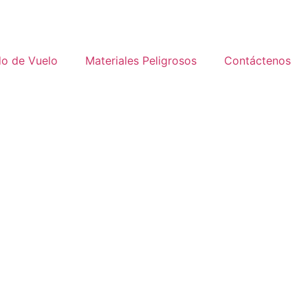
do de Vuelo
Materiales Peligrosos
Contáctenos