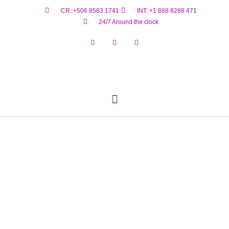
CR: +506 8583 1741
INT: +1 888 8288 471
24/7 Around the clock
Reservar Ahora
Estado De Vuelo
Materiales Peligrosos