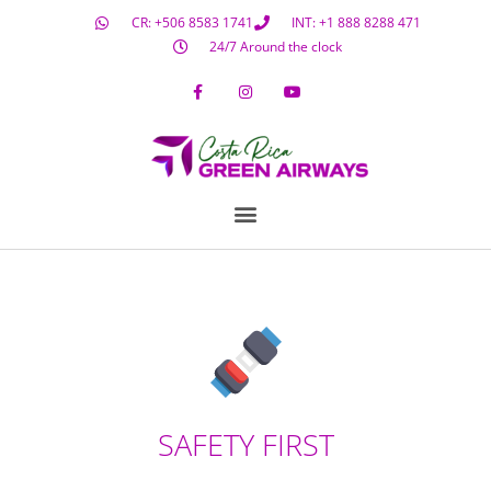
CR: +506 8583 1741
INT: +1 888 8288 471
24/7 Around the clock
SAFETY FIRST