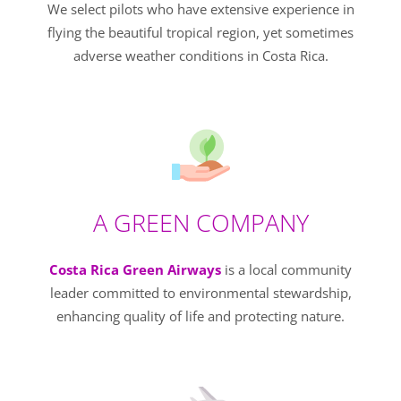
We select pilots who have extensive experience in
flying the beautiful tropical region, yet sometimes
adverse weather conditions in Costa Rica.
A GREEN COMPANY
Costa Rica Green Airways
is a local community
leader committed to environmental stewardship,
enhancing quality of life and protecting nature.