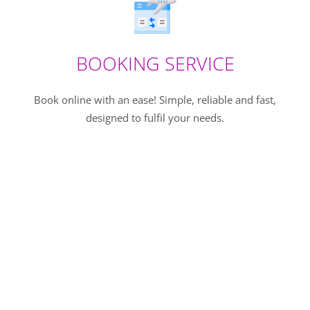
BOOKING SERVICE
Book online with an ease! Simple, reliable and fast,
designed to fulfil your needs.