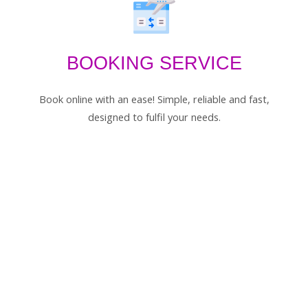
BOOKING SERVICE
Book online with an ease! Simple, reliable and fast,
designed to fulfil your needs.