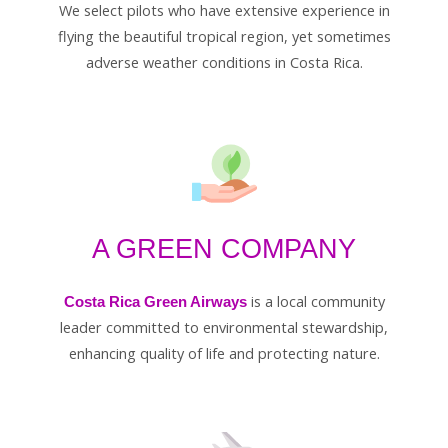
We select pilots who have extensive experience in
flying the beautiful tropical region, yet sometimes
adverse weather conditions in Costa Rica.
A GREEN COMPANY
is a local community
Costa Rica Green Airways
leader committed to environmental stewardship,
enhancing quality of life and protecting nature.