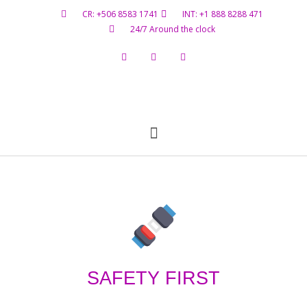
CR: +506 8583 1741
INT: +1 888 8288 471
24/7 Around the clock
Flight Status
Hazardous Materials
Contact Us
SAFETY FIRST