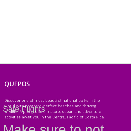
QUEPOS
Discover one of most beautiful national parks in the
world with postcard-perfect beaches and thriving
Safe Flights
wildlife. A plentitude of nature, ocean and adventure
activities await you in the Central Pacific of Costa Rica.
Make sure to not