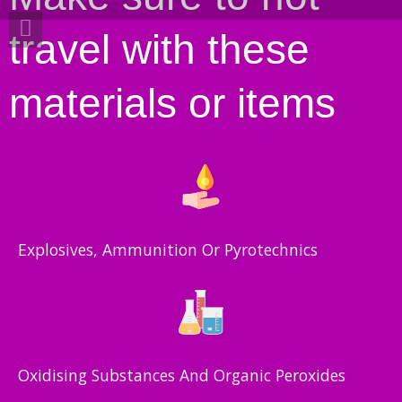
travel with these
materials or items
Explosives, Ammunition Or Pyrotechnics
Oxidising Substances And Organic Peroxides