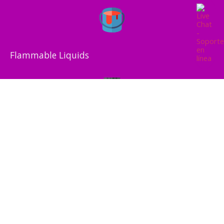
Flammable Liquids
Flammable Solids
Compressed Gas