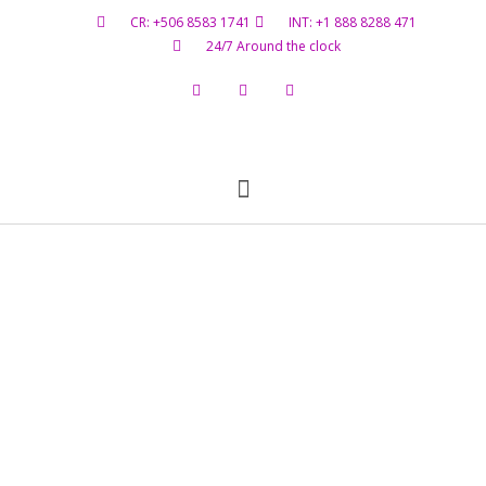
CR: +506 8583 1741
INT: +1 888 8288 471
24/7 Around the clock
Flight Status
Hazardous Materials
Contact Us