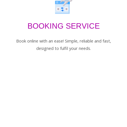
BOOKING SERVICE
Book online with an ease! Simple, reliable and fast,
designed to fulfil your needs.