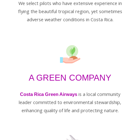
We select pilots who have extensive experience in
flying the beautiful tropical region, yet sometimes
adverse weather conditions in Costa Rica.
A GREEN COMPANY
is a local community
Costa Rica Green Airways
leader committed to environmental stewardship,
enhancing quality of life and protecting nature.