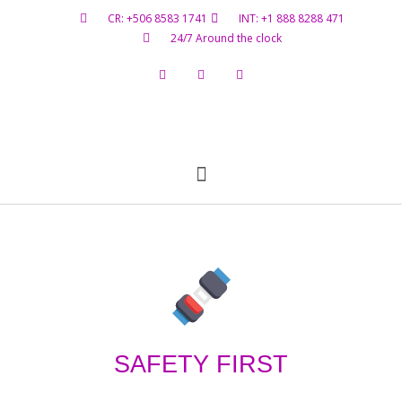
CR: +506 8583 1741
INT: +1 888 8288 471
24/7 Around the clock
Flight Status
Hazardous Materials
Contact Us
SAFETY FIRST