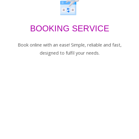
BOOKING SERVICE
Book online with an ease! Simple, reliable and fast,
designed to fulfil your needs.