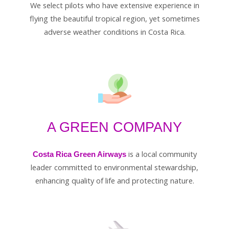
We select pilots who have extensive experience in
flying the beautiful tropical region, yet sometimes
adverse weather conditions in Costa Rica.
A GREEN COMPANY
is a local community
Costa Rica Green Airways
leader committed to environmental stewardship,
enhancing quality of life and protecting nature.