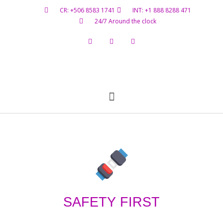
CR: +506 8583 1741
INT: +1 888 8288 471
24/7 Around the clock
Flight Status
Hazardous Materials
Contact Us
SAFETY FIRST