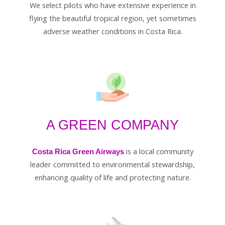
We select pilots who have extensive experience in
flying the beautiful tropical region, yet sometimes
adverse weather conditions in Costa Rica.
A GREEN COMPANY
is a local community
Costa Rica Green Airways
leader committed to environmental stewardship,
enhancing quality of life and protecting nature.