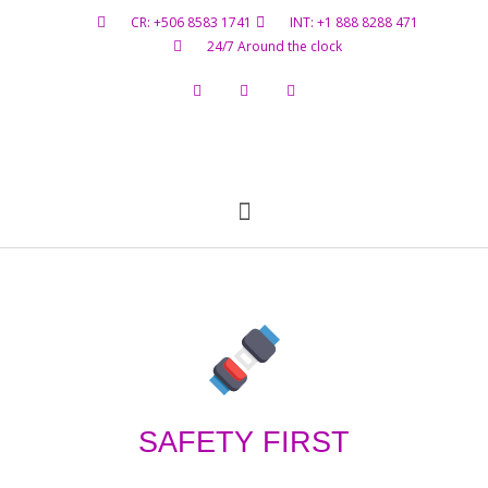
CR: +506 8583 1741
INT: +1 888 8288 471
24/7 Around the clock
Flight Status
Hazardous Materials
Contact Us
SAFETY FIRST