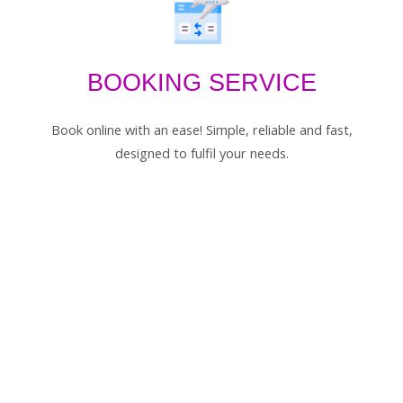
BOOKING SERVICE
Book online with an ease! Simple, reliable and fast,
designed to fulfil your needs.