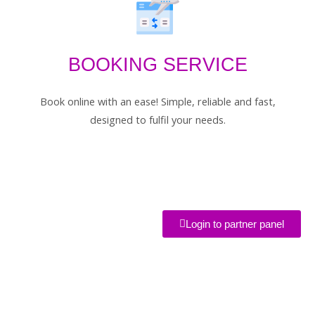
BOOKING SERVICE
Book online with an ease! Simple, reliable and fast,
designed to fulfil your needs.
Login to partner panel