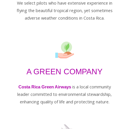
We select pilots who have extensive experience in
flying the beautiful tropical region, yet sometimes
adverse weather conditions in Costa Rica.
A GREEN COMPANY
is a local community
Costa Rica Green Airways
leader committed to environmental stewardship,
enhancing quality of life and protecting nature.