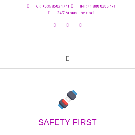
CR: +506 8583 1741
INT: +1 888 8288 471
24/7 Around the clock
Flight Status
Hazardous Materials
Contact Us
SAFETY FIRST