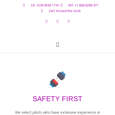
CR: +506 8583 1741
INT: +1 888 8288 471
24/7 Around the clock
Flight Status
Hazardous Materials
Contact Us
SAFETY FIRST
We select pilots who have extensive experience in