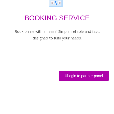
BOOKING SERVICE
Book online with an ease! Simple, reliable and fast,
designed to fulfil your needs.
Login to partner panel