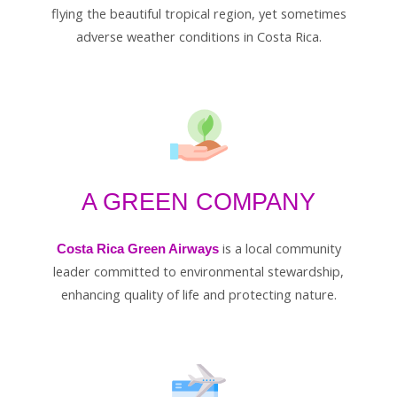
flying the beautiful tropical region, yet sometimes
adverse weather conditions in Costa Rica.
A GREEN COMPANY
is a local community
Costa Rica Green Airways
leader committed to environmental stewardship,
enhancing quality of life and protecting nature.