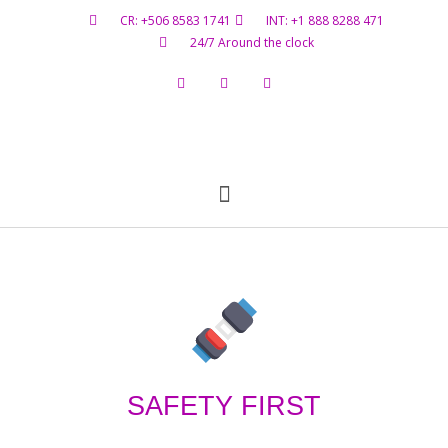
CR: +506 8583 1741
INT: +1 888 8288 471
24/7 Around the clock
Flight Status
Hazardous Materials
Contact Us
SAFETY FIRST