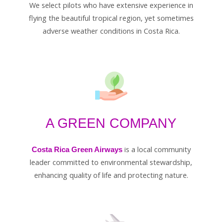
We select pilots who have extensive experience in
flying the beautiful tropical region, yet sometimes
adverse weather conditions in Costa Rica.
A GREEN COMPANY
is a local community
Costa Rica Green Airways
leader committed to environmental stewardship,
enhancing quality of life and protecting nature.