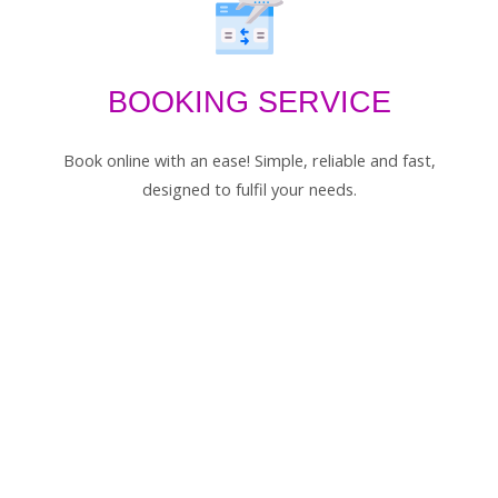
BOOKING SERVICE
Book online with an ease! Simple, reliable and fast,
designed to fulfil your needs.