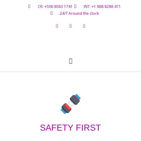
CR: +506 8583 1741
INT: +1 888 8288 471
24/7 Around the clock
Flight Status
Hazardous Materials
Contact Us
SAFETY FIRST