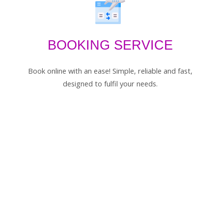
BOOKING SERVICE
Book online with an ease! Simple, reliable and fast,
designed to fulfil your needs.