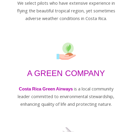
We select pilots who have extensive experience in
flying the beautiful tropical region, yet sometimes
adverse weather conditions in Costa Rica.
A GREEN COMPANY
is a local community
Costa Rica Green Airways
leader committed to environmental stewardship,
enhancing quality of life and protecting nature.