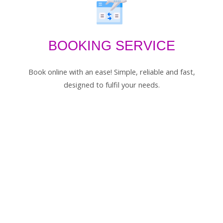
BOOKING SERVICE
Book online with an ease! Simple, reliable and fast,
designed to fulfil your needs.