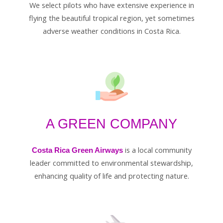
We select pilots who have extensive experience in
flying the beautiful tropical region, yet sometimes
adverse weather conditions in Costa Rica.
A GREEN COMPANY
is a local community
Costa Rica Green Airways
leader committed to environmental stewardship,
enhancing quality of life and protecting nature.