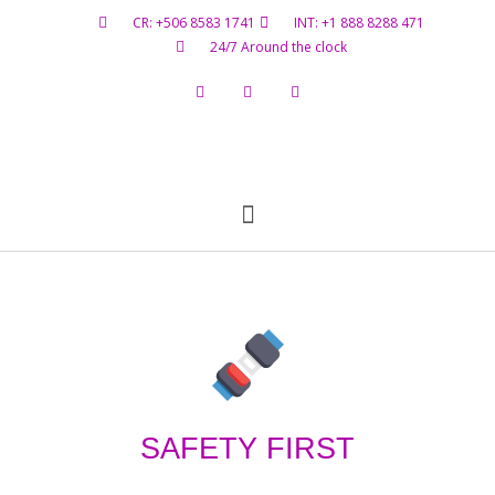
CR: +506 8583 1741
INT: +1 888 8288 471
24/7 Around the clock
Flight Status
Hazardous Materials
Contact Us
SAFETY FIRST