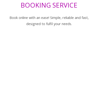
BOOKING SERVICE
Book online with an ease! Simple, reliable and fast,
designed to fulfil your needs.