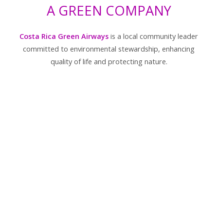
A GREEN COMPANY
Costa Rica Green Airways
is a local community leader
committed to environmental stewardship, enhancing
quality of life and protecting nature.