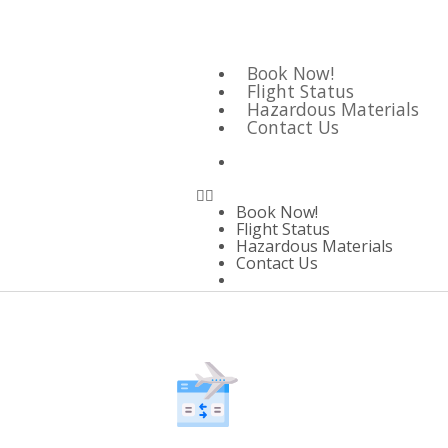
Book Now!
Flight Status
Hazardous Materials
Contact Us
Book Now!
Flight Status
Hazardous Materials
Contact Us