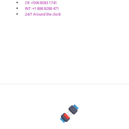
CR: +506 8583 1741
INT: +1 888 8288 471
24/7 Around the clock