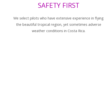
SAFETY FIRST
We select pilots who have extensive experience in flying
the beautiful tropical region, yet sometimes adverse
weather conditions in Costa Rica.