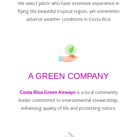
We select pilots who have extensive experience in
flying the beautiful tropical region, yet sometimes
adverse weather conditions in Costa Rica.
A GREEN COMPANY
is a local community
Costa Rica Green Airways
leader committed to environmental stewardship,
enhancing quality of life and protecting nature.