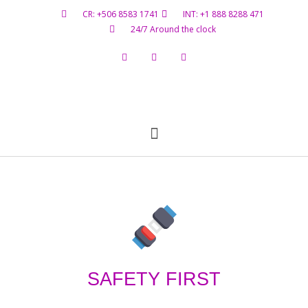
CR: +506 8583 1741
INT: +1 888 8288 471
24/7 Around the clock
Flight Status
Hazardous Materials
Contact Us
SAFETY FIRST