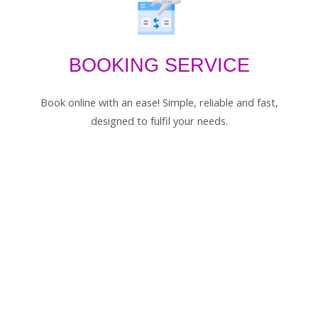
BOOKING SERVICE
Book online with an ease! Simple, reliable and fast,
designed to fulfil your needs.