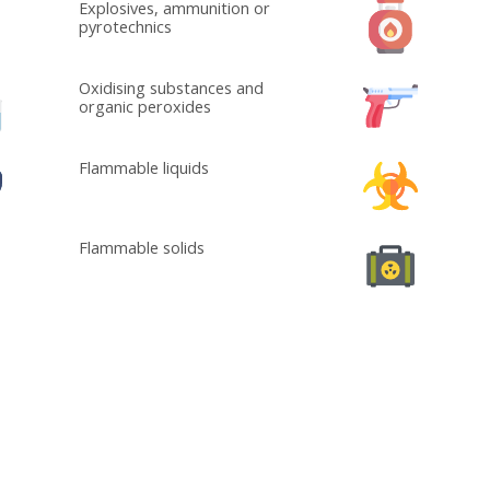
Explosives, ammunition or
pyrotechnics
Oxidising substances and
organic peroxides
Flammable liquids
Flammable solids