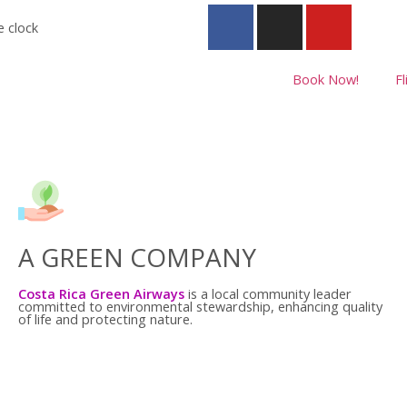
e clock
Book Now!
Fl
A GREEN COMPANY
Costa Rica Green Airways
is a local community leader
committed to environmental stewardship, enhancing quality
of life and protecting nature.