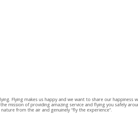
flying. Flying makes us happy and we want to share our happiness wi
 the mission of providing amazing service and flying you safely ar
nature from the air and genuinely “fly the experience”.