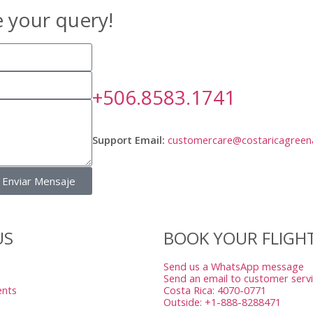
e your query!
+506.8583.1741
Support Email:
customercare@costaricagreen
Enviar Mensaje
US
BOOK YOUR FLIGH
Send us a WhatsApp message
Send an email to customer serv
ents
Costa Rica: 4070-0771
Outside: +1-888-8288471