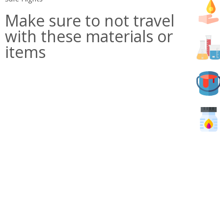
Make sure to not travel
with these materials or
items