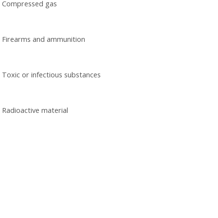
Compressed gas
Firearms and ammunition
Toxic or infectious substances
Radioactive material