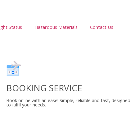
ight Status
Hazardous Materials
Contact Us
BOOKING SERVICE
Book online with an ease! Simple, reliable and fast, designed
to fulfil your needs.