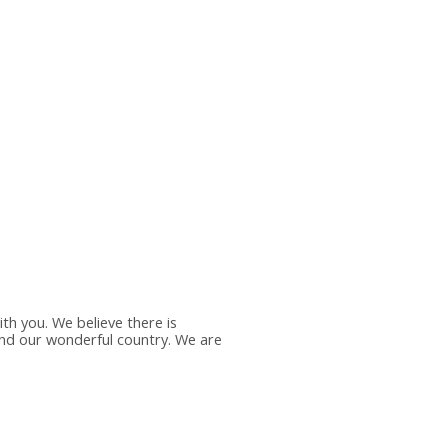
th you. We believe there is
ound our wonderful country. We are