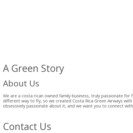
A Green Story
About Us
We are a costa rican owned family business, truly passionate for 
different way to fly, so we created Costa Rica Green Airways with
obsessively passionate about it, and we want you to connect with 
Contact Us