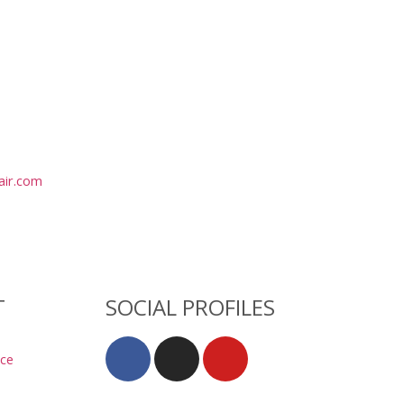
air.com
T
SOCIAL PROFILES
ice