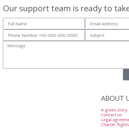
Our support team is ready to tak
ABOUT 
A green story
Contact us
Legal agreem
Charter flights