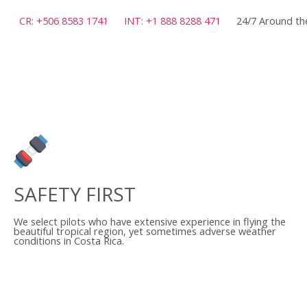
CR: +506 8583 1741
INT: +1 888 8288 471
24/7 Around th
SAFETY FIRST
We select pilots who have extensive experience in flying the
beautiful tropical region, yet sometimes adverse weather
conditions in Costa Rica.