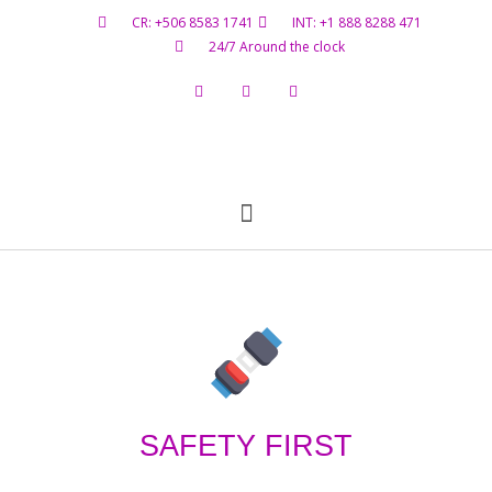
CR: +506 8583 1741
INT: +1 888 8288 471
24/7 Around the clock
Flight Status
Hazardous Materials
Contact Us
SAFETY FIRST