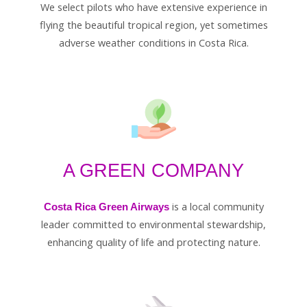
We select pilots who have extensive experience in
flying the beautiful tropical region, yet sometimes
adverse weather conditions in Costa Rica.
A GREEN COMPANY
is a local community
Costa Rica Green Airways
leader committed to environmental stewardship,
enhancing quality of life and protecting nature.