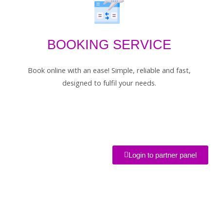
BOOKING SERVICE
Book online with an ease! Simple, reliable and fast,
designed to fulfil your needs.
Login to partner panel