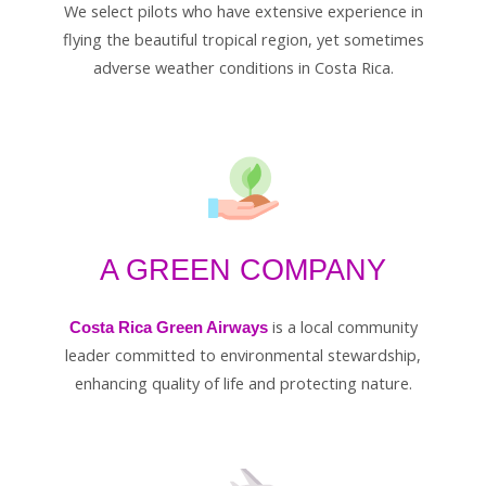
We select pilots who have extensive experience in
flying the beautiful tropical region, yet sometimes
adverse weather conditions in Costa Rica.
A GREEN COMPANY
is a local community
Costa Rica Green Airways
leader committed to environmental stewardship,
enhancing quality of life and protecting nature.