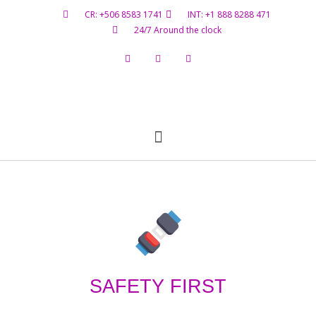
CR: +506 8583 1741
INT: +1 888 8288 471
24/7 Around the clock
Flight Status
Hazardous Materials
Contact Us
SAFETY FIRST