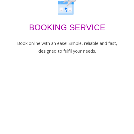
BOOKING SERVICE
Book online with an ease! Simple, reliable and fast,
designed to fulfil your needs.