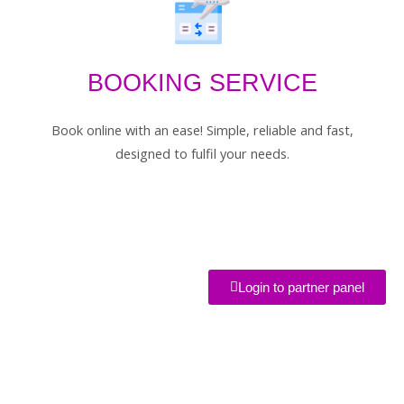
BOOKING SERVICE
Book online with an ease! Simple, reliable and fast,
designed to fulfil your needs.
Login to partner panel