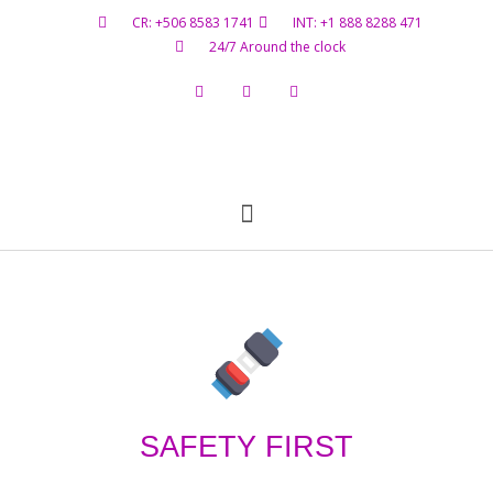
CR: +506 8583 1741
INT: +1 888 8288 471
24/7 Around the clock
Flight Status
Hazardous Materials
Contact Us
SAFETY FIRST