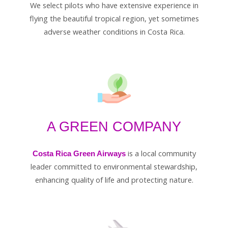
We select pilots who have extensive experience in
flying the beautiful tropical region, yet sometimes
adverse weather conditions in Costa Rica.
A GREEN COMPANY
is a local community
Costa Rica Green Airways
leader committed to environmental stewardship,
enhancing quality of life and protecting nature.