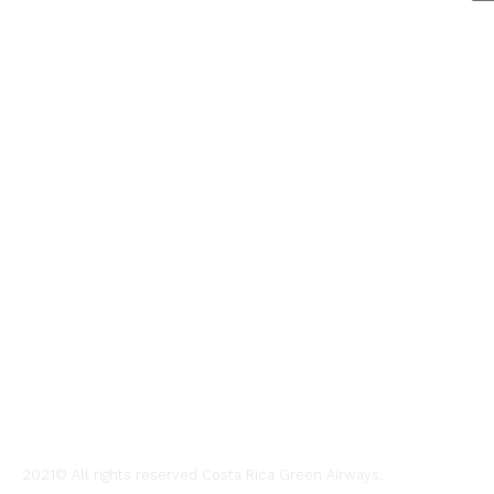
ABOUT US
A green sto
Contact us
Legal agre
Charter flig
2021© All rights reserved Costa Rica Green Airways.