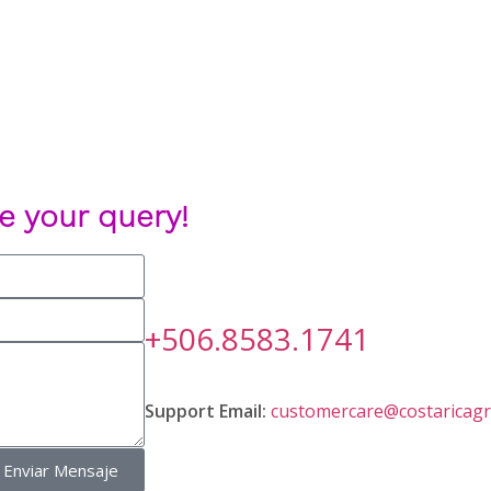
e your query!
+506.8583.1741
Support Email:
customercare@costaricagr
Enviar Mensaje