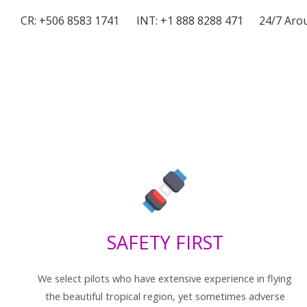
CR: +506 8583 1741
INT: +1 888 8288 471
24/7 Arou
SAFETY FIRST
We select pilots who have extensive experience in flying
the beautiful tropical region, yet sometimes adverse