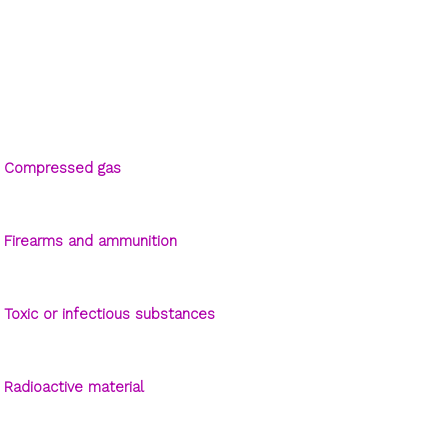
Compressed gas
Firearms and ammunition
Toxic or infectious substances
Radioactive material