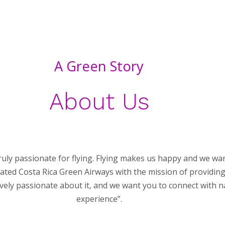
A Green Story
About Us
ruly passionate for flying. Flying makes us happy and we w
created Costa Rica Green Airways with the mission of providin
ly passionate about it, and we want you to connect with na
experience”.