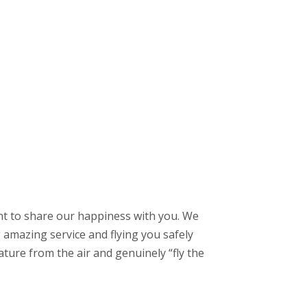
ant to share our happiness with you. We
g amazing service and flying you safely
ture from the air and genuinely “fly the