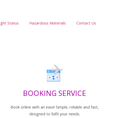
ight Status
Hazardous Materials
Contact Us
BOOKING SERVICE
Book online with an ease! Simple, reliable and fast,
designed to fulfil your needs.