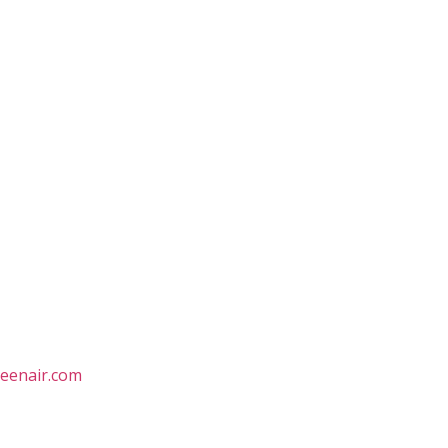
eenair.com