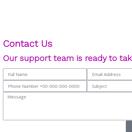
Contact Us
Our support team is ready to tak