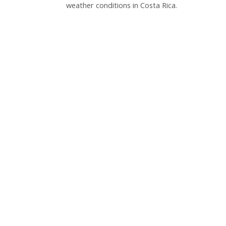
weather conditions in Costa Rica.