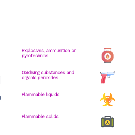
Explosives, ammunition or
pyrotechnics
Oxidising substances and
organic peroxides
Flammable liquids
Flammable solids