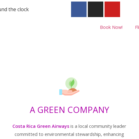
nd the clock
Book Now!
Fl
A GREEN COMPANY
Costa Rica Green Airways
is a local community leader
committed to environmental stewardship, enhancing