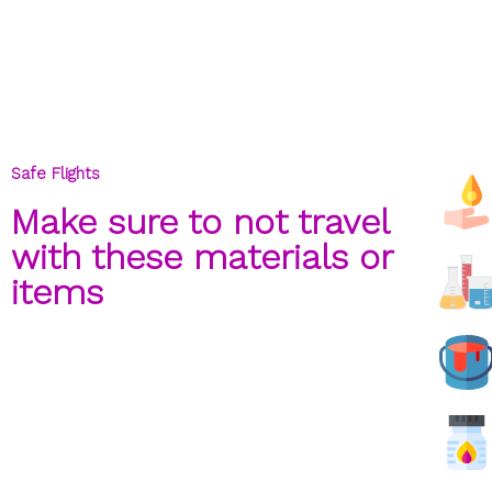
Safe Flights
Make sure to not travel
with these materials or
items