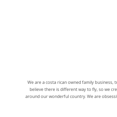
We are a costa rican owned family business, t
believe there is different way to fly, so we 
around our wonderful country. We are obsessive