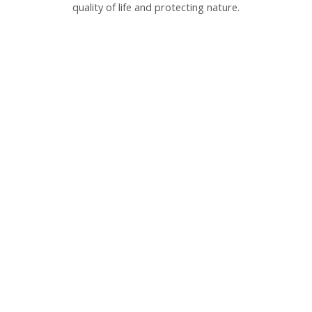
quality of life and protecting nature.